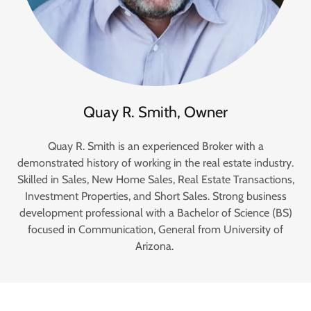
Quay R. Smith, Owner
Quay R. Smith is an experienced Broker with a
demonstrated history of working in the real estate industry.
Skilled in Sales, New Home Sales, Real Estate Transactions,
Investment Properties, and Short Sales. Strong business
development professional with a Bachelor of Science (BS)
focused in Communication, General from University of
Arizona.