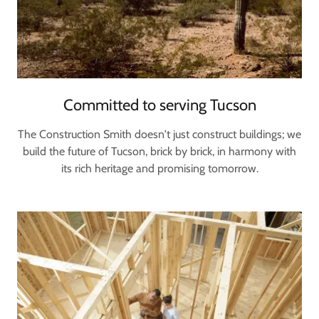
Committed to serving Tucson
The Construction Smith doesn't just construct buildings; we
build the future of Tucson, brick by brick, in harmony with
its rich heritage and promising tomorrow.