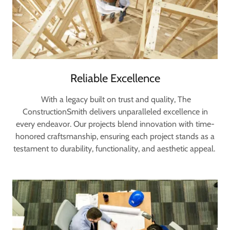
Reliable Excellence
With a legacy built on trust and quality, The
ConstructionSmith delivers unparalleled excellence in
every endeavor. Our projects blend innovation with time-
honored craftsmanship, ensuring each project stands as a
testament to durability, functionality, and aesthetic appeal.