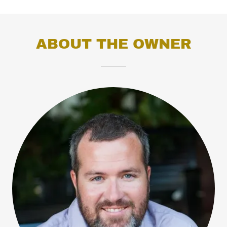
ABOUT THE OWNER