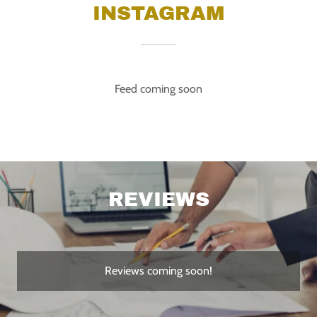
INSTAGRAM
Feed coming soon
REVIEWS
Reviews coming soon!