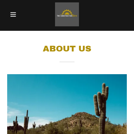
ABOUT US