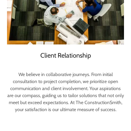
Client Relationship
We believe in collaborative journeys. From initial
consultation to project completion, we prioritize open
communication and client involvement. Your aspirations
are our compass, guiding us to tailor solutions that not only
meet but exceed expectations. At The ConstructionSmith,
your satisfaction is our ultimate measure of success.